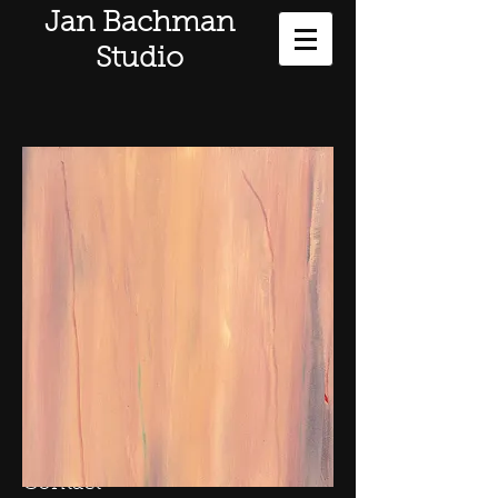
Jan Bachman
Studio
Contact