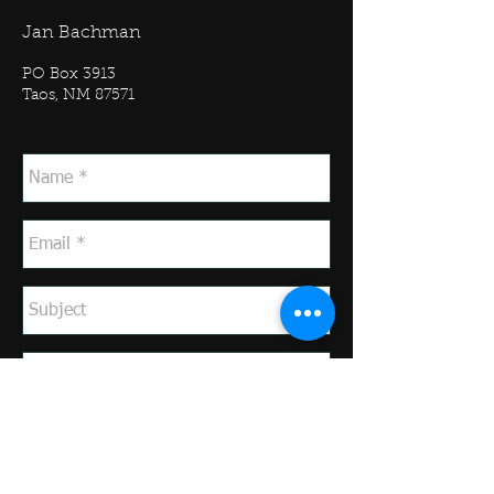
Jan Bachman
PO Box 3913
Taos, NM 87571